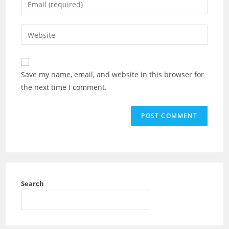
Save my name, email, and website in this browser for
the next time I comment.
Search