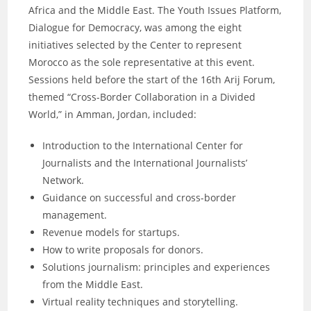
Africa and the Middle East. The Youth Issues Platform,
Dialogue for Democracy, was among the eight
initiatives selected by the Center to represent
Morocco as the sole representative at this event.
Sessions held before the start of the 16th Arij Forum,
themed “Cross-Border Collaboration in a Divided
World,” in Amman, Jordan, included:
Introduction to the International Center for
Journalists and the International Journalists’
Network.
Guidance on successful and cross-border
management.
Revenue models for startups.
How to write proposals for donors.
Solutions journalism: principles and experiences
from the Middle East.
Virtual reality techniques and storytelling.