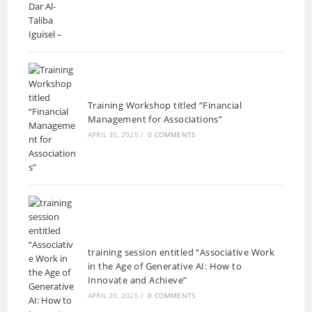
Training Workshop titled “Financial
Management for Associations”
APRIL 30, 2025
/
0 COMMENTS
training session entitled “Associative Work
in the Age of Generative AI: How to
Innovate and Achieve”
APRIL 20, 2025
/
0 COMMENTS