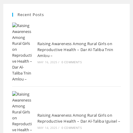
Recent Posts
Raising Awareness Among Rural Girls on
Reproductive Health – Dar Al-Taliba Tnin
Amlou –
MAY 16, 2025
/
0 COMMENTS
Raising Awareness Among Rural Girls on
Reproductive Health – Dar Al-Taliba Iguisel –
MAY 14, 2025
/
0 COMMENTS