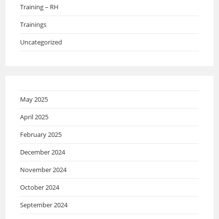
Training – RH
Trainings
Uncategorized
May 2025
April 2025
February 2025
December 2024
November 2024
October 2024
September 2024