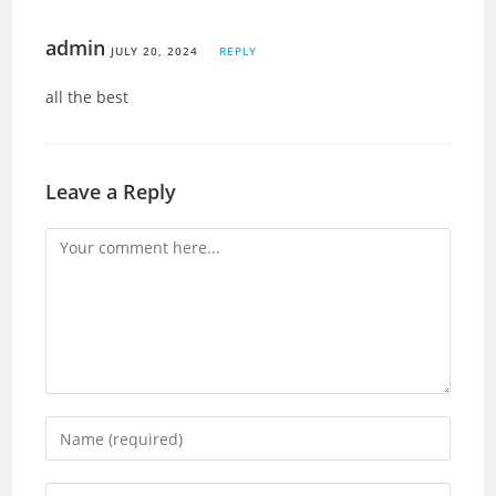
admin
JULY 20, 2024
REPLY
all the best
Leave a Reply