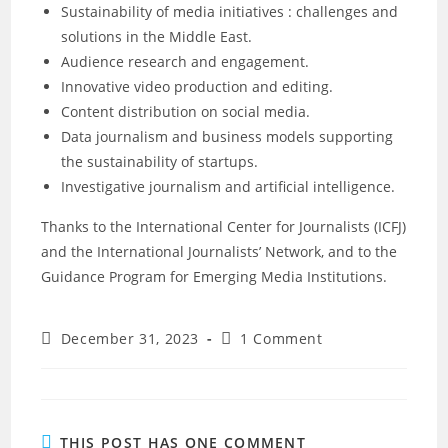
Sustainability of media initiatives : challenges and
solutions in the Middle East.
Audience research and engagement.
Innovative video production and editing.
Content distribution on social media.
Data journalism and business models supporting
the sustainability of startups.
Investigative journalism and artificial intelligence.
Thanks to the International Center for Journalists (ICFJ)
and the International Journalists’ Network, and to the
Guidance Program for Emerging Media Institutions.
December 31, 2023
1 Comment
THIS POST HAS ONE COMMENT