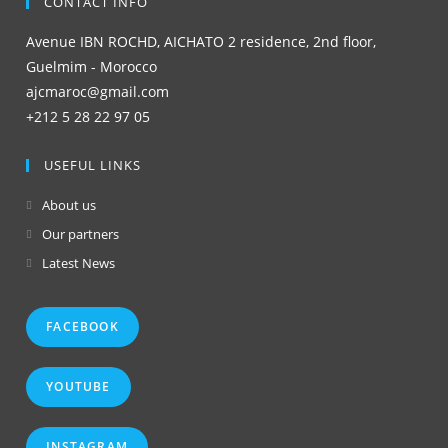
CONTACT INFO
Avenue IBN ROCHD, AICHATO 2 residence, 2nd floor,
Guelmim - Morocco
ajcmaroc@gmail.com
+212 5 28 22 97 05
USEFUL LINKS
About us
Our partners
Latest News
FACEBOOK
YOUTUBE
INSTAGRAM