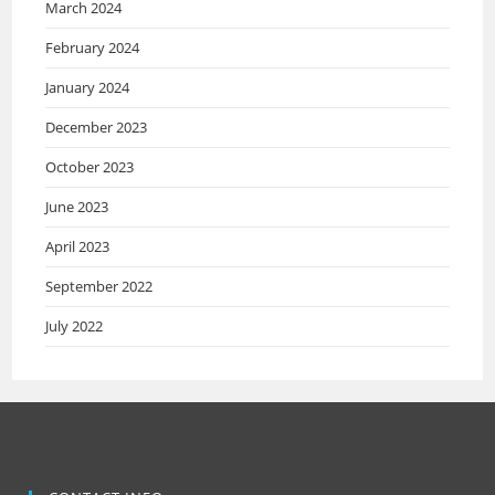
March 2024
February 2024
January 2024
December 2023
October 2023
June 2023
April 2023
September 2022
July 2022