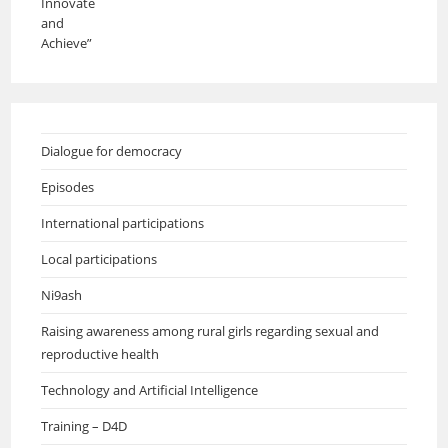
Dialogue for democracy
Episodes
International participations
Local participations
Ni9ash
Raising awareness among rural girls regarding sexual and
reproductive health
Technology and Artificial Intelligence
Training – D4D