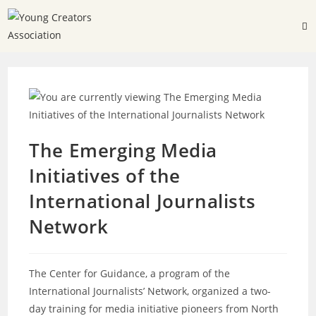
The Emerging Media
Initiatives of the
International Journalists
Network
The Center for Guidance, a program of the
International Journalists’ Network, organized a two-
day training for media initiative pioneers from North