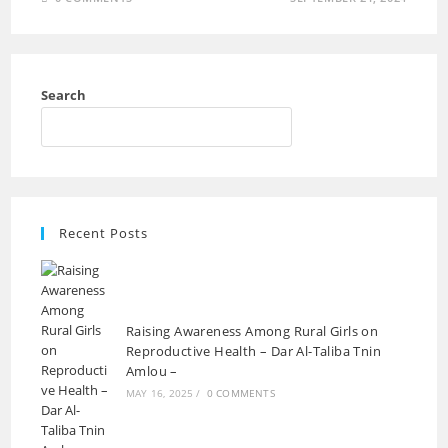
Search
Recent Posts
Raising Awareness Among Rural Girls on
Reproductive Health – Dar Al-Taliba Tnin
Amlou –
MAY 16, 2025
/
0 COMMENTS