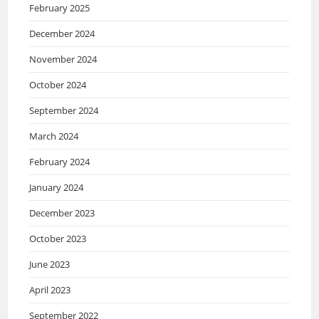
February 2025
December 2024
November 2024
October 2024
September 2024
March 2024
February 2024
January 2024
December 2023
October 2023
June 2023
April 2023
September 2022