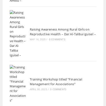
Raising Awareness Among Rural Girls on
Reproductive Health – Dar Al-Taliba Iguisel –
MAY 14, 2025
/
0 COMMENTS
Training Workshop titled “Financial
Management for Associations”
APRIL 30, 2025
/
0 COMMENTS