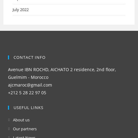
July 2022
CONTACT INFO
Avenue IBN ROCHD, AICHATO 2 residence, 2nd floor,
Guelmim - Morocco
ajcmaroc@gmail.com
+212 5 28 22 97 05
USEFUL LINKS
About us
Our partners
Latest News