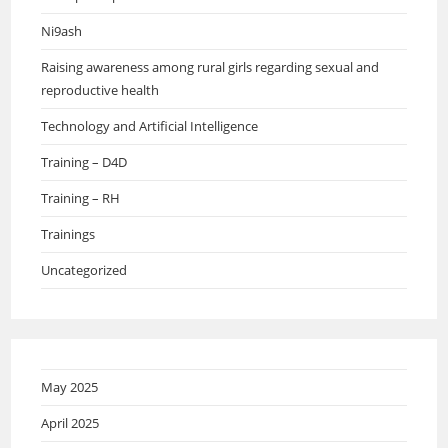
Ni9ash
Raising awareness among rural girls regarding sexual and
reproductive health
Technology and Artificial Intelligence
Training – D4D
Training – RH
Trainings
Uncategorized
May 2025
April 2025