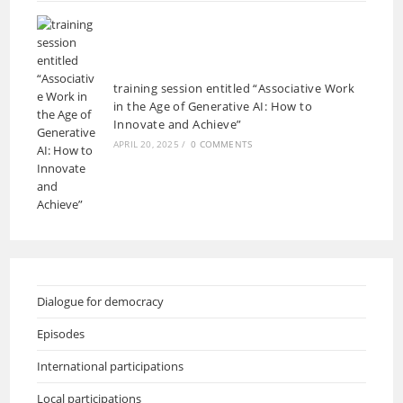
training session entitled “Associative Work
in the Age of Generative AI: How to
Innovate and Achieve”
APRIL 20, 2025
/
0 COMMENTS
Dialogue for democracy
Episodes
International participations
Local participations