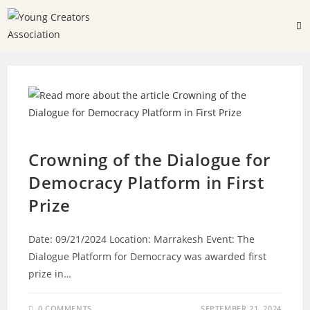
DIALOGUE FOR DEMOCRACY
Crowning of the Dialogue for
Democracy Platform in First
Prize
Date: 09/21/2024 Location: Marrakesh Event: The
Dialogue Platform for Democracy was awarded first
prize in…
0 COMMENTS
SEPTEMBER 21, 2024