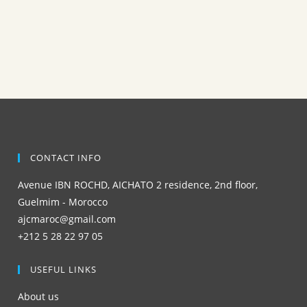
CONTACT INFO
Avenue IBN ROCHD, AICHATO 2 residence, 2nd floor,
Guelmim - Morocco
ajcmaroc@gmail.com
+212 5 28 22 97 05
USEFUL LINKS
About us