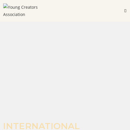
INTERNATIONAL