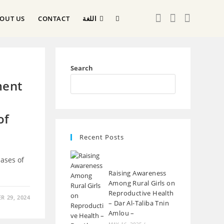
OUT US
CONTACT
اللغة
Search
ment
of
Recent Posts
ases of
Raising Awareness
Among Rural Girls on
Reproductive Health
 29, 2024
– Dar Al-Taliba Tnin
Amlou –