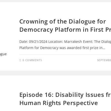
DIALOGUE FOR DEMOCRACY
Crowning of the Dialogue for
Democracy Platform in First Pr
Date: 09/21/2024 Location: Marrakesh Event: The Dialo
Platform for Democracy was awarded first prize in…
0 COMMENTS
SEPTEMBE
EPISODES
Episode 16: Disability Issues f
Human Rights Perspective