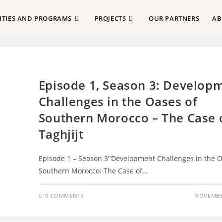
VITIES AND PROGRAMS
PROJECTS
OUR PARTNERS
AB
EPISODES
Episode 1, Season 3: Develop
Challenges in the Oases of
Southern Morocco – The Case 
Taghjijt
Episode 1 – Season 3"Development Challenges in the O
Southern Morocco: The Case of…
0 COMMENTS
NOVEMBER