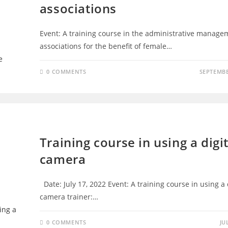
associations
Event: A training course in the administrative manage
associations for the benefit of female…
0 COMMENTS
SEPTEMBE
TRAINING - D4D
Training course in using a digi
camera
Date: July 17, 2022 Event: A training course in using a 
camera trainer:…
0 COMMENTS
JU