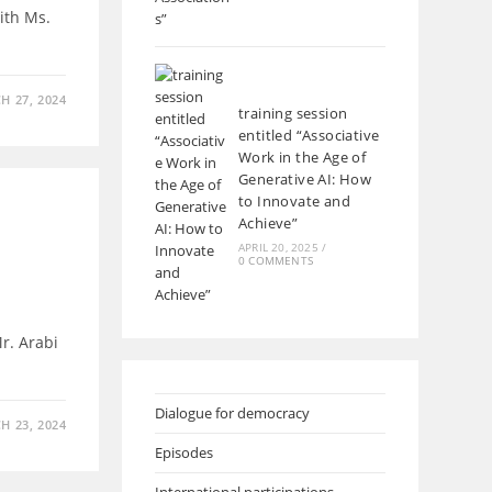
ith Ms.
H 27, 2024
training session
entitled “Associative
Work in the Age of
Generative AI: How
to Innovate and
Achieve”
APRIL 20, 2025
/
0 COMMENTS
r. Arabi
Dialogue for democracy
H 23, 2024
Episodes