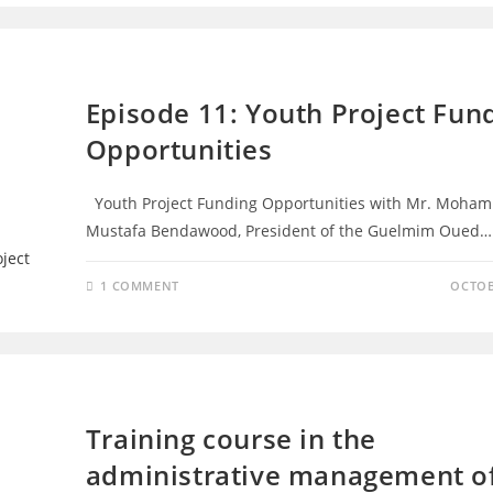
EPISODES
Episode 11: Youth Project Fun
Opportunities
Youth Project Funding Opportunities with Mr. Moha
Mustafa Bendawood, President of the Guelmim Oued…
1 COMMENT
OCTOB
TRAINING - D4D
Training course in the
administrative management o