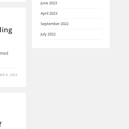
June 2023
April 2023
September 2022
ding
July 2022
mmed
ER 9, 2023
f