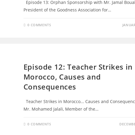
Episode 13: Orphan Sponsorship with Mr. Jamal Boual
President of the Goodness Association for…
0 COMMENTS
JANUAR
EPISODES
Episode 12: Teacher Strikes in
Morocco, Causes and
Consequences
Teacher Strikes in Morocco... Causes and Consequenc
Mr. Mohamed Jalali, Member of the…
0 COMMENTS
DECEMBE