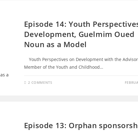
EPISODES
Episode 14: Youth Perspective
Development, Guelmim Oued
Noun as a Model
Youth Perspectives on Development with the Advisor
Member of the Youth and Childhood…
2 COMMENTS
FEBRUA
EPISODES
Episode 13: Orphan sponsorsh