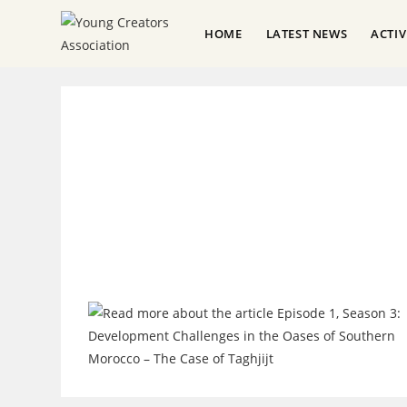
HOME
LATEST NEWS
ACTI