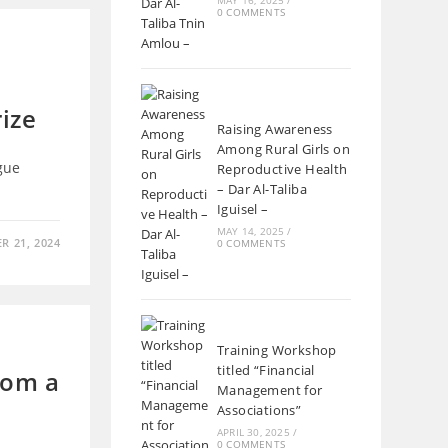
MAY 16, 2025
/
0 COMMENTS
ize
Raising Awareness
Among Rural Girls on
gue
Reproductive Health
– Dar Al-Taliba
Iguisel –
MAY 14, 2025
/
R 21, 2024
0 COMMENTS
Training Workshop
titled “Financial
rom a
Management for
Associations”
APRIL 30, 2025
/
0 COMMENTS