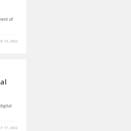
ment of
R 13, 2022
tal
digital
LY 17, 2022