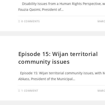
Disability Issues from a Human Rights Perspective, w
Fouzia Qasimi, President of…
0 COMMENTS
MARC
EPISODES
Episode 15: Wijan territorial
community issues
Episode 15: Wijan territorial community issues, with M
Abkass, President of the Municipal…
1 COMMENT
MARC