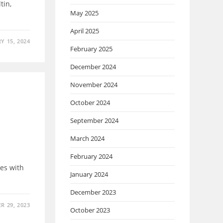
tin,
May 2025
April 2025
Y 15, 2024
February 2025
December 2024
November 2024
October 2024
September 2024
March 2024
February 2024
es with
January 2024
December 2023
R 29, 2023
October 2023