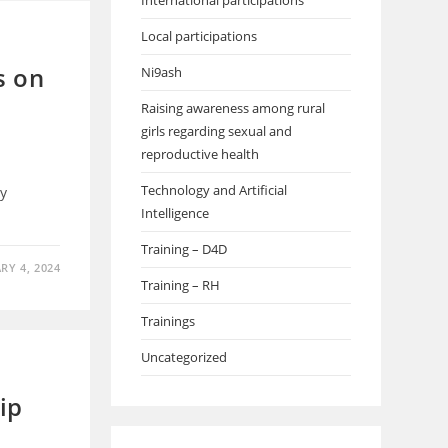
International participations
Local participations
s on
Ni9ash
Raising awareness among rural
girls regarding sexual and
reproductive health
Technology and Artificial
y
Intelligence
Training – D4D
RY 4, 2024
Training – RH
Trainings
Uncategorized
ip