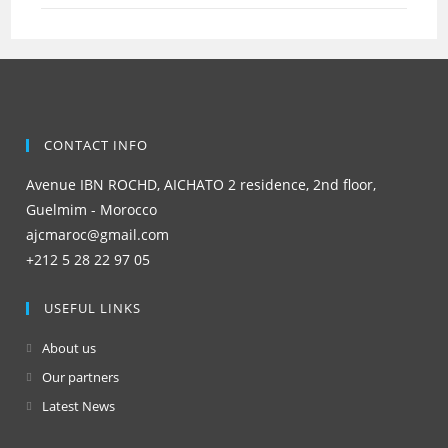
CONTACT INFO
Avenue IBN ROCHD, AICHATO 2 residence, 2nd floor,
Guelmim - Morocco
ajcmaroc@gmail.com
+212 5 28 22 97 05
USEFUL LINKS
About us
Our partners
Latest News