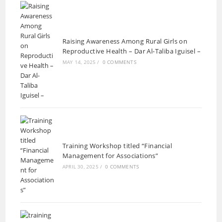
Raising Awareness Among Rural Girls on
Reproductive Health – Dar Al-Taliba Iguisel –
MAY 14, 2025
/
0 COMMENTS
Training Workshop titled “Financial
Management for Associations”
APRIL 30, 2025
/
0 COMMENTS