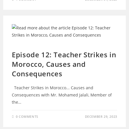
EPISODES
Episode 12: Teacher Strikes in
Morocco, Causes and
Consequences
Teacher Strikes in Morocco... Causes and
Consequences with Mr. Mohamed Jalali, Member of
the…
0 COMMENTS
DECEMBER 29, 2023