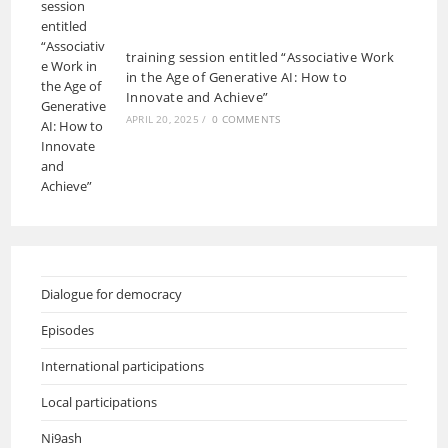
training session entitled “Associative Work
in the Age of Generative AI: How to
Innovate and Achieve”
APRIL 20, 2025
/
0 COMMENTS
Dialogue for democracy
Episodes
International participations
Local participations
Ni9ash