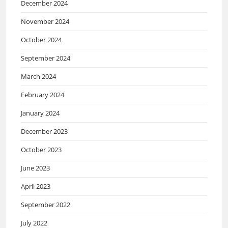
December 2024
November 2024
October 2024
September 2024
March 2024
February 2024
January 2024
December 2023
October 2023
June 2023
April 2023
September 2022
July 2022