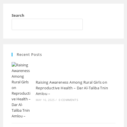
Search
Recent Posts
Raising Awareness Among Rural Girls on
Reproductive Health – Dar Al-Taliba Tnin
Amlou –
MAY 16, 2025
/
0 COMMENTS