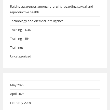
Raising awareness among rural girls regarding sexual and
reproductive health
Technology and Artificial Intelligence
Training – D4D
Training – RH
Trainings
Uncategorized
May 2025
April 2025
February 2025