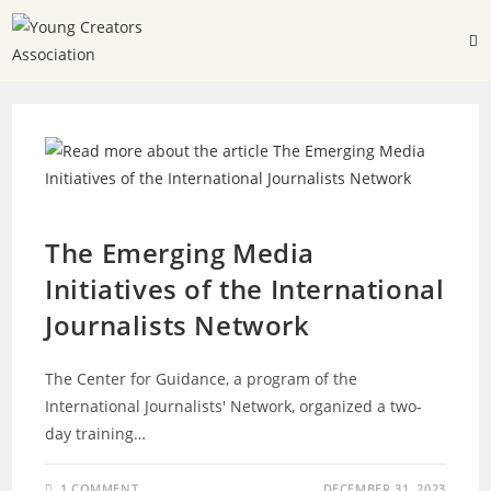
INTERNATIONAL PARTICIPATIONS
The Emerging Media
Initiatives of the International
Journalists Network
The Center for Guidance, a program of the
International Journalists' Network, organized a two-
day training…
1 COMMENT
DECEMBER 31, 2023