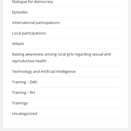
Dialogue for democracy
Episodes
International participations
Local participations
Ni9ash
Raising awareness among rural girls regarding sexual and
reproductive health
Technology and Artificial Intelligence
Training – D4D
Training – RH
Trainings
Uncategorized