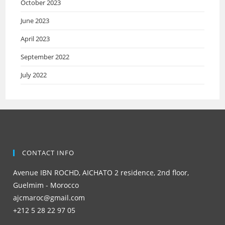
October 2023
June 2023
April 2023
September 2022
July 2022
CONTACT INFO
Avenue IBN ROCHD, AICHATO 2 residence, 2nd floor,
Guelmim - Morocco
ajcmaroc@gmail.com
+212 5 28 22 97 05