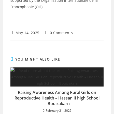
supported by the
Organisation internationale de la
Francophonie
(OIF).
May 14, 2025
0 Comments
YOU MIGHT ALSO LIKE
Raising Awareness Among Rural Girls on
Reproductive Health – Hassan II high School
– Bouizakarn
February 21, 2025