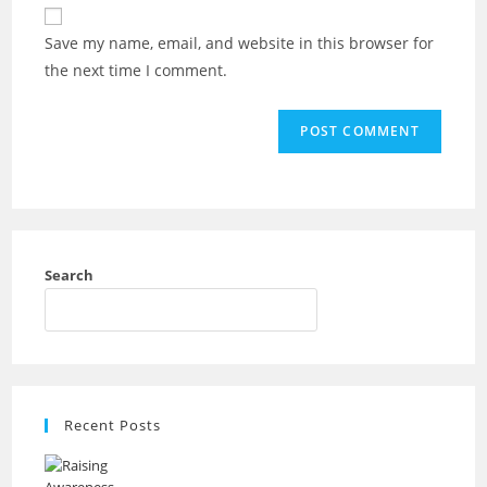
Save my name, email, and website in this browser for
the next time I comment.
Search
Recent Posts