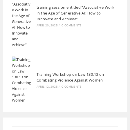
training session entitled “Associative Work
in the Age of Generative AI: How to
Innovate and Achieve”
APRIL 20, 2025
/
0 COMMENTS
Training Workshop on Law 130.13 on
Combating Violence Against Women
APRIL 12, 2025
/
0 COMMENTS