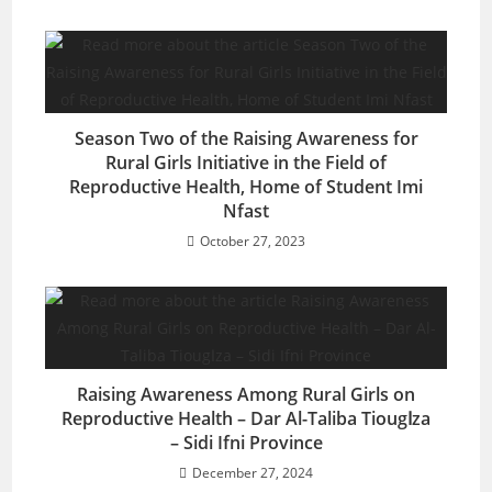
Season Two of the Raising Awareness for
Rural Girls Initiative in the Field of
Reproductive Health, Home of Student Imi
Nfast
October 27, 2023
Raising Awareness Among Rural Girls on
Reproductive Health – Dar Al-Taliba Tiougاza
– Sidi Ifni Province
December 27, 2024