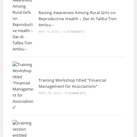
Raising Awareness Among Rural Girls on
Reproductive Health – Dar Al-Taliba Tnin
Amlou –
MAY 16, 2025
/
0 COMMENTS
Training Workshop titled “Financial
Management for Associations”
APRIL 30, 2025
/
0 COMMENTS