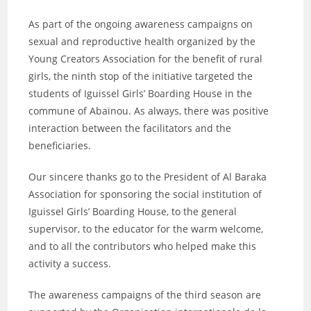
As part of the ongoing awareness campaigns on
sexual and reproductive health organized by the
Young Creators Association for the benefit of rural
girls, the ninth stop of the initiative targeted the
students of Iguissel Girls’ Boarding House in the
commune of Abaïnou. As always, there was positive
interaction between the facilitators and the
beneficiaries.
Our sincere thanks go to the President of Al Baraka
Association for sponsoring the social institution of
Iguissel Girls’ Boarding House, to the general
supervisor, to the educator for the warm welcome,
and to all the contributors who helped make this
activity a success.
The awareness campaigns of the third season are