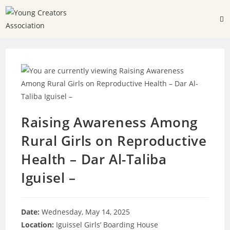
Raising Awareness Among
Rural Girls on Reproductive
Health – Dar Al-Taliba
Iguisel –
Date:
Wednesday, May 14, 2025
Location:
Iguissel Girls’ Boarding House