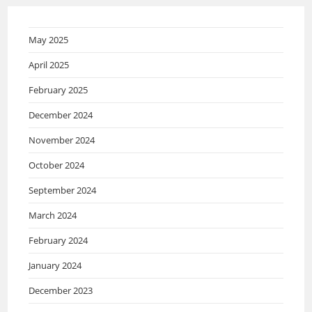
May 2025
April 2025
February 2025
December 2024
November 2024
October 2024
September 2024
March 2024
February 2024
January 2024
December 2023