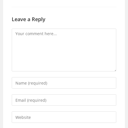
Leave a Reply